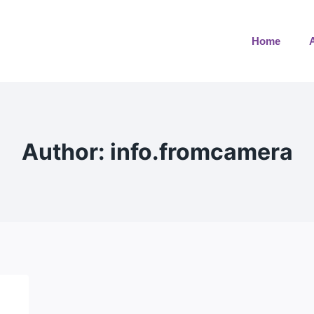
Home
Author: info.fromcamera