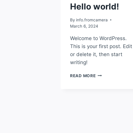
Hello world!
By
info.fromcamera
March 6, 2024
Welcome to WordPress.
This is your first post. Edit
or delete it, then start
writing!
READ MORE