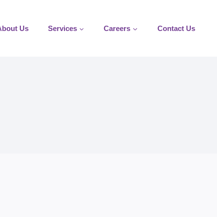
About Us
Services
Careers
Contact Us