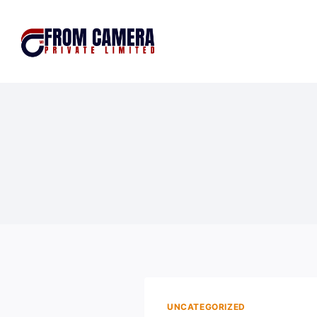
UNCATEGORIZED