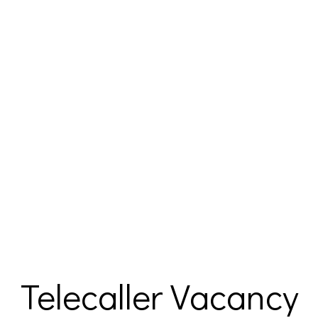
Telecaller Vacancy