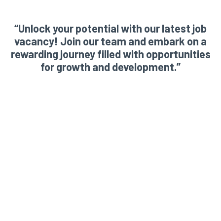
“Unlock your potential with our latest job
vacancy! Join our team and embark on a
rewarding journey filled with opportunities
for growth and development.”