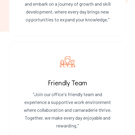
and embark on a journey of growth and skill
development, where every day brings new
opportunities to expand your knowledge."
Friendly Team
"Join our office's friendly team and
experience a supportive work environment
where collaboration and camaraderie thrive.
Together, we make every day enjoyable and
rewarding."