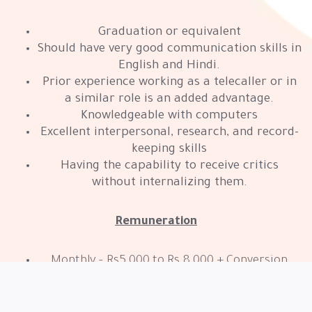
Graduation or equivalent
Should have very good communication skills in
English and Hindi.
Prior experience working as a telecaller or in
a similar role is an added advantage.
Knowledgeable with computers
Excellent interpersonal, research, and record-
keeping skills
Having the capability to receive critics
without internalizing them.
Remuneration
Monthly – Rs5,000 to Rs.8,000 + Conversion
based Incentives/Bonus