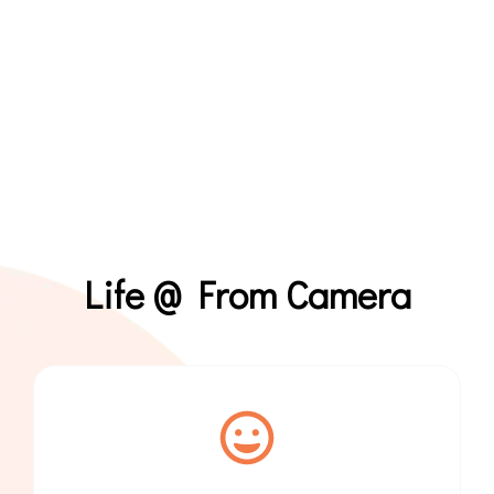
Life @ From Camera