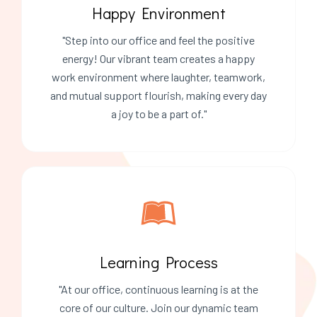
Happy Environment
"Step into our office and feel the positive
energy! Our vibrant team creates a happy
work environment where laughter, teamwork,
and mutual support flourish, making every day
a joy to be a part of."
Learning Process
"At our office, continuous learning is at the
core of our culture. Join our dynamic team