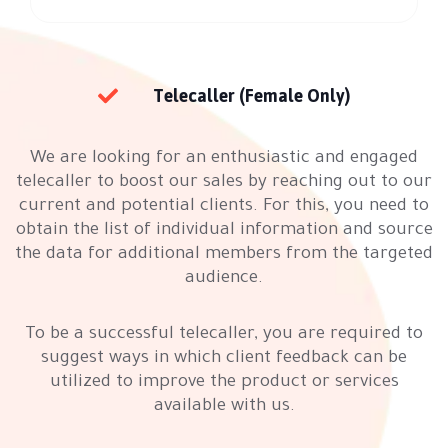
Telecaller (Female Only)
We are looking for an enthusiastic and engaged
telecaller to boost our sales by reaching out to our
current and potential clients. For this, you need to
obtain the list of individual information and source
the data for additional members from the targeted
audience.
To be a successful telecaller, you are required to
suggest ways in which client feedback can be
utilized to improve the product or services
available with us.