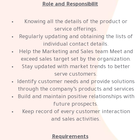
Role and Responsibilit
Knowing all the details of the product or
service offerings.
Regularly updating and obtaining the lists of
individual contact details.
Help the Marketing and Sales team Meet and
exceed sales target set by the organization.
Stay updated with market trends to better
serve customers.
Identify customer needs and provide solutions
through the company’s products and services
Build and maintain positive relationships with
future prospects.
Keep record of every customer interaction
and sales activities.
Requirements